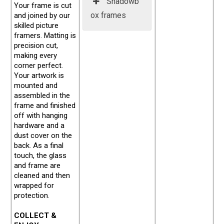
Shadowb
Your frame is cut
ox frames
and joined by our
skilled picture
framers. Matting is
precision cut,
making every
corner perfect.
Your artwork is
mounted and
assembled in the
frame and finished
off with hanging
hardware and a
dust cover on the
back. As a final
touch, the glass
and frame are
cleaned and then
wrapped for
protection.
COLLECT &