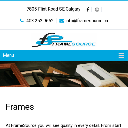
7805 Flint Road SE Calgary
403.252.9662
info@framesource.ca
Menu
Frames
At FrameSource you will see quality in every detail. From start