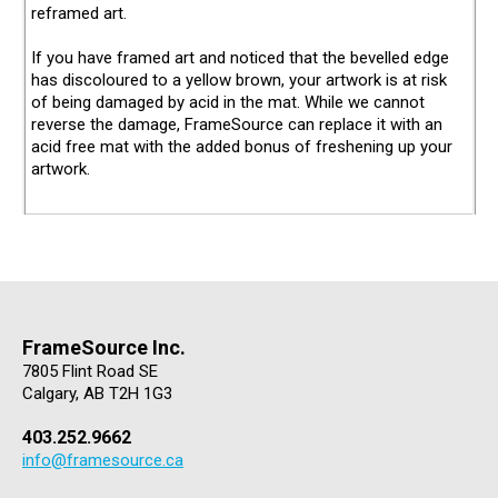
reframed art.
If you have framed art and noticed that the bevelled edge
has discoloured to a yellow brown, your artwork is at risk
of being damaged by acid in the mat. While we cannot
reverse the damage, FrameSource can replace it with an
acid free mat with the added bonus of freshening up your
artwork.
FrameSource Inc.
7805 Flint Road SE
Calgary, AB T2H 1G3
403.252.9662
info@framesource.ca