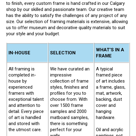
to finish, every custom frame is hand crafted in our Calgary
shop by our skilled and passionate team. Our creative team
has the ability to satisfy the challenges of any project of any
size. Our selection of framing materials is extensive, allowing
us to offer museum and decorative quality materials to suit
your style and your budget.
WHAT’S IN A
IN-HOUSE
SELECTION
FRAME
All framing is
We have curated an
A typical
completed in-
impressive
framed piece
house by
collection of frame
of art includes
experienced
styles, finishes and
a frame, glass,
framers with
profiles for you to
mat, artwork,
exceptional talent
choose from. With
backing, dust
and attention to
over 1500 frame
cover and
detail. Every piece
samples and 2000
hanging
of art is handled
matboard samples,
hardware.
and stored with
there is something
the utmost care.
perfect for your
Oil and acrylic
walls.
paintings, not