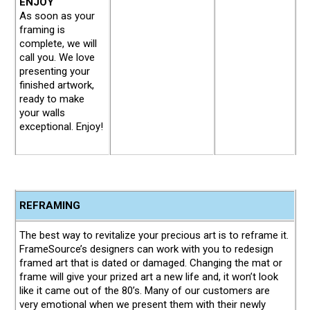
ENJOY
As soon as your
framing is
complete, we will
call you. We love
presenting your
finished artwork,
ready to make
your walls
exceptional. Enjoy!
REFRAMING
The best way to revitalize your precious art is to reframe it.
FrameSource’s designers can work with you to redesign
framed art that is dated or damaged. Changing the mat or
frame will give your prized art a new life and, it won’t look
like it came out of the 80’s. Many of our customers are
very emotional when we present them with their newly