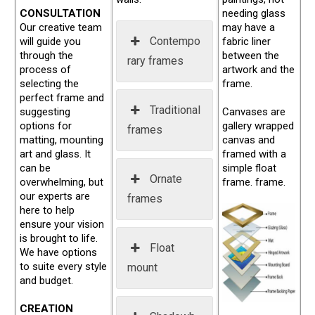
CONSULTATION
needing glass
Our creative team
may have a
Contempo
will guide you
fabric liner
through the
between the
rary frames
process of
artwork and the
selecting the
frame.
perfect frame and
Traditional
suggesting
Canvases are
options for
gallery wrapped
frames
matting, mounting
canvas and
art and glass. It
framed with a
can be
simple float
Ornate
overwhelming, but
frame. frame.
our experts are
frames
here to help
ensure your vision
is brought to life.
Float
We have options
to suite every style
mount
and budget.
CREATION